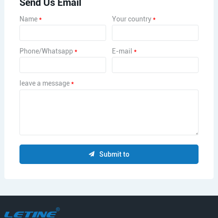
Send Us Email
Name
*
Your country
*
Phone/Whatsapp
*
E-mail
*
leave a message
*
Submit to