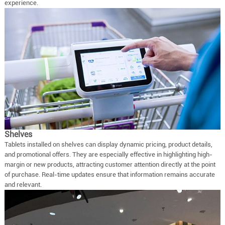
experience.
Shelves
Tablets installed on shelves can display dynamic pricing, product details,
and promotional offers. They are especially effective in highlighting high-
margin or new products, attracting customer attention directly at the point
of purchase. Real-time updates ensure that information remains accurate
and relevant.