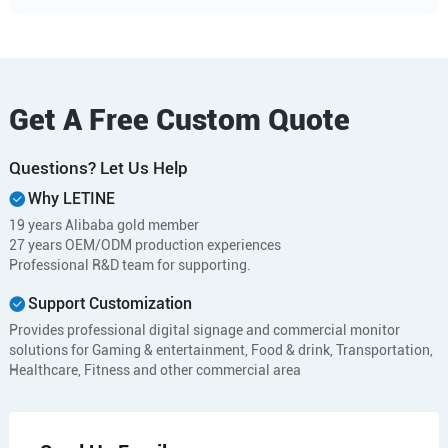
Get A Free Custom Quote
Questions? Let Us Help
Why LETINE
19 years Alibaba gold member
27 years OEM/ODM production experiences
Professional R&D team for supporting.
Support Customization
Provides professional digital signage and commercial monitor
solutions for Gaming & entertainment, Food & drink, Transportation,
Healthcare, Fitness and other commercial area