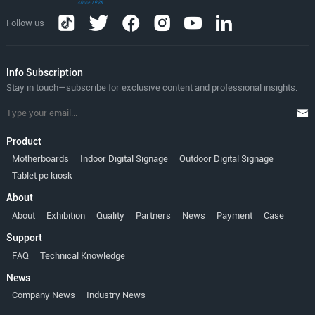
Follow us
lnfo Subscription
Stay in touch—subscribe for exclusive content and professional insights.
Product
Motherboards
Indoor Digital Signage
Outdoor Digital Signage
Tablet pc kiosk
About
About
Exhibition
Quality
Partners
News
Payment
Case
Support
FAQ
Technical Knowledge
News
Company News
Industry News