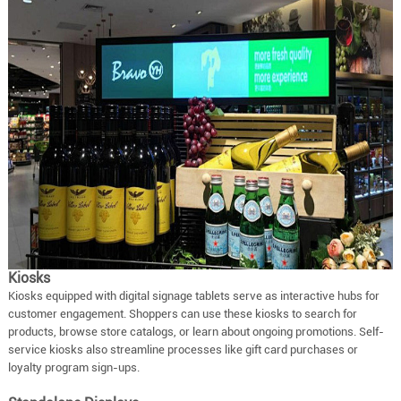
Kiosks
Kiosks equipped with digital signage tablets serve as interactive hubs for
customer engagement. Shoppers can use these kiosks to search for
products, browse store catalogs, or learn about ongoing promotions. Self-
service kiosks also streamline processes like gift card purchases or
loyalty program sign-ups.