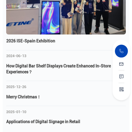
2026 ISE-Spain Exhibition
2024-06-13
How Digital Bar Shelf Displays Create Enhanced In-Store
Experiences？
2025-12-26
Merry Christmas！
2025-01-10
Applications of Digital Signage in Retail