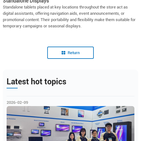
Standalone Displays
Standalone tablets placed at key locations throughout the store act as
digital assistants, offering navigation aids, event announcements, or
promotional content. Their portability and flexibility make them suitable for
temporary campaigns or seasonal displays.
Return
Latest hot topics
2026-02-09