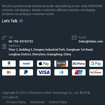
We are a professional solution provider specializing in one-stop OEM/ODM
commer cial displays. Mainly customize different commer cial display
products according to customer needs
Let's Talk
Tel
Email
86-755-83742723
Sales@letine.com
Address
Floor 2, Building 5, Dongwu Industrial Park, Donghuan 1st Road,
Longhua District, Shenzhen, Guangdong, China
Copyright (C) 2019 JShenzhen Letine Technology Co., Ltd. 粤ICP备
1711385*号
Privacy Policy
Disclaimer
Cookie Policy