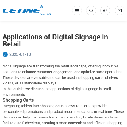
中
En
Applications of Digital Signage in
Retail
2025-01-10
digital signage are transforming the retail landscape, offering innovative
solutions to enhance customer engagement and optimize store operations.
These devices are versatile and can be used in shopping carts, shelves,
kiosks, or as standalone displays.
In this article, we discuss the applications of digital signage in retail
environments.
Shopping Carts
Integrating tablets into shopping carts allows retailers to provide
personalized promotions and product recommendations in real time. These
devices can help customers track their spending, locate items, and even
facilitate self-checkout, creating a more convenient and efficient shopping