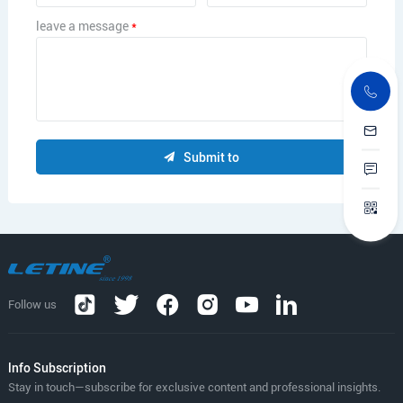
leave a message
*
Submit to
Follow us
lnfo Subscription
Stay in touch—subscribe for exclusive content and professional insights.