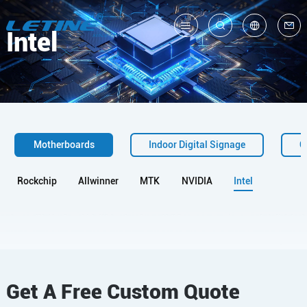
Intel
中
En
Motherboards
Indoor Digital Signage
O
Rockchip
Allwinner
MTK
NVIDIA
Intel
Get A Free Custom Quote