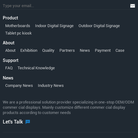
Product
Motherboards
Indoor Digital Signage
Outdoor Digital Signage
Tablet pc kiosk
About
About
Exhibition
Quality
Partners
News
Payment
Case
Support
FAQ
Technical Knowledge
News
Company News
Industry News
We are a professional solution provider specializing in one-stop OEM/ODM
commer cial displays. Mainly customize different commer cial display
products according to customer needs
Let's Talk