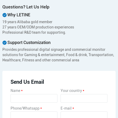
Questions? Let Us Help
Why LETINE
19 years Alibaba gold member
27 years OEM/ODM production experiences
Professional R&D team for supporting.
Support Customization
Provides professional digital signage and commercial monitor
solutions for Gaming & entertainment, Food & drink, Transportation,
Healthcare, Fitness and other commercial area
Send Us Email
Name
*
Your country
*
Phone/Whatsapp
*
E-mail
*