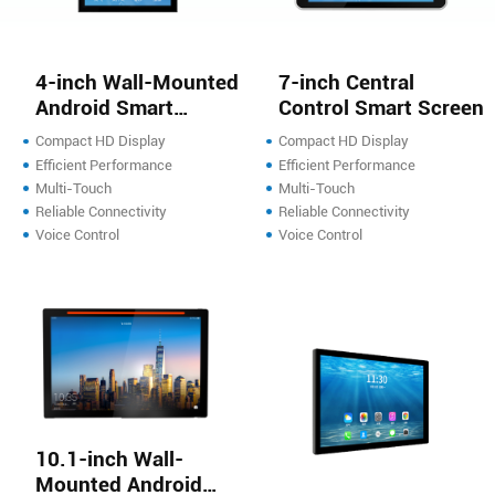
4-inch Wall-Mounted
7-inch Central
Android Smart
Control Smart Screen
Screen
Compact HD Display
Compact HD Display
Efficient Performance
Efficient Performance
Multi-Touch
Multi-Touch
Reliable Connectivity
Reliable Connectivity
Voice Control
Voice Control
10.1-inch Wall-
Mounted Android