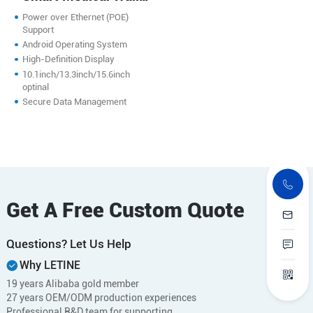
Mounted PC
Power over Ethernet (POE)
Support
Android Operating System
High-Definition Display
10.1inch/13.3inch/15.6inch
optinal
Secure Data Management
Get A Free Custom Quote
Questions? Let Us Help
Why LETINE
19 years Alibaba gold member
27 years OEM/ODM production experiences
Professional R&D team for supporting.