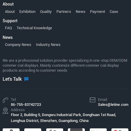
About
About
Exhibition
Quality
Partners
News
Payment
Case
Support
FAQ
Technical Knowledge
News
Company News
Industry News
We are a professional solution provider specializing in one-stop OEM/ODM
commer cial displays. Mainly customize different commer cial display
products according to customer needs
Let's Talk
Tel
Email
86-755-83742723
Sales@letine.com
Address
Floor 2, Building 5, Dongwu Industrial Park, Donghuan 1st Road,
Longhua District, Shenzhen, Guangdong, China