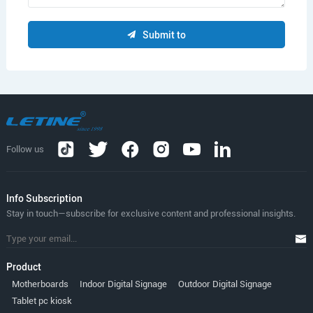
Submit to
Follow us
lnfo Subscription
Stay in touch—subscribe for exclusive content and professional insights.
Product
Motherboards
Indoor Digital Signage
Outdoor Digital Signage
Tablet pc kiosk