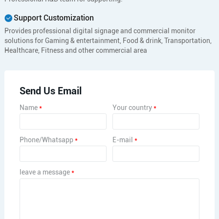
Support Customization
Provides professional digital signage and commercial monitor
solutions for Gaming & entertainment, Food & drink, Transportation,
Healthcare, Fitness and other commercial area
Send Us Email
Name
*
Your country
*
Phone/Whatsapp
*
E-mail
*
leave a message
*