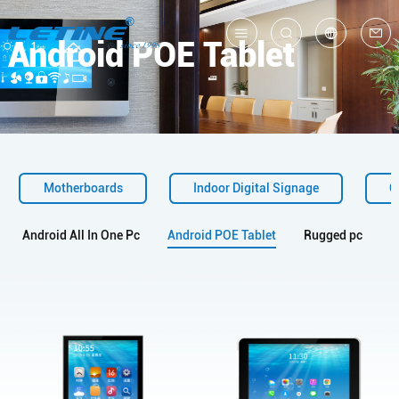
Android POE Tablet
中
En
Motherboards
Indoor Digital Signage
O
Android All In One Pc
Android POE Tablet
Rugged pc
I