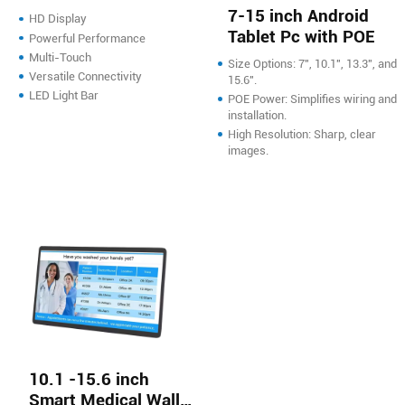
Smart Screen with
7-15 inch Android
HD Display
LED Light
Tablet Pc with POE
Powerful Performance
Multi-Touch
Size Options: 7", 10.1", 13.3", and
Versatile Connectivity
15.6".
LED Light Bar
POE Power: Simplifies wiring and
installation.
High Resolution: Sharp, clear
images.
10.1 -15.6 inch
Smart Medical Wall-