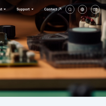
ut
Support
Contact
中
En