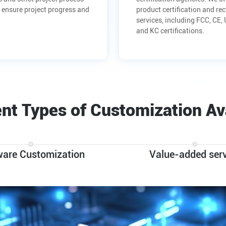
 ensure project progress and
product certification and rec
services, including FCC, CE,
and KC certifications.
ent Types of Customization Av
ware Customization
Value-added serv