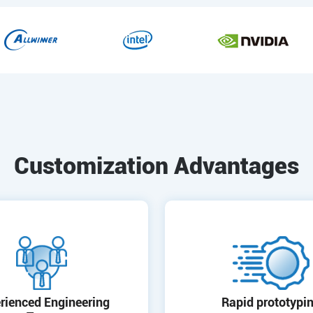
Customization Advantages
rienced Engineering
Rapid prototypi