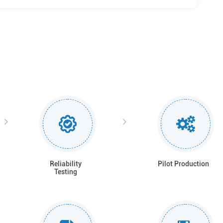
Reliability
Pilot Production
Testing