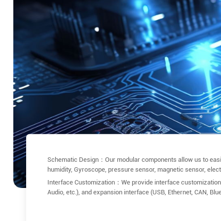
Schematic Design：Our modular components allow us to easily 
humidity, Gyroscope, pressure sensor, magnetic sensor, electron
Interface Customization：We provide interface customization 
Audio, etc.), and expansion interface (USB, Ethernet, CAN, Blu