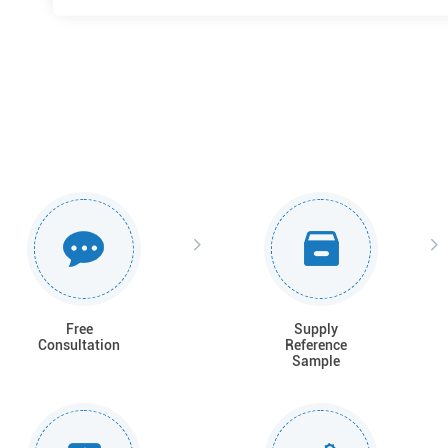
Free
Supply
Consultation
Reference
Sample