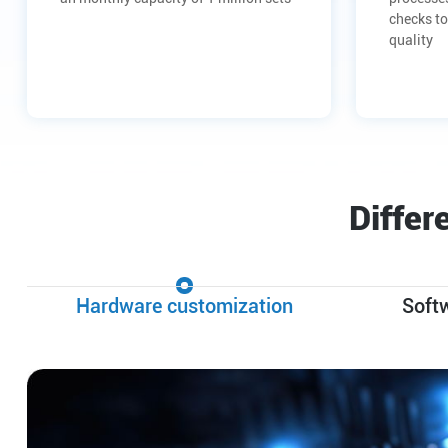
checks to
quality
Differ
Hardware customization
Soft