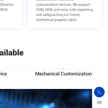
tification
customization services. We support
 UKCA,
ODM, OEM, and more, fully respecting
and safeguarding our clients'
intellectual property rights.
ailable
ice
Mechanical Customization