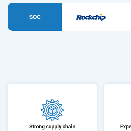
SOC
Strong supply chain
Expe