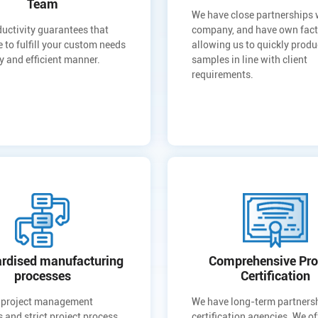
Team
We have close partnerships
uctivity guarantees that
company, and have own fact
e to fulfill your custom needs
allowing us to quickly prod
ly and efficient manner.
samples in line with client
requirements.
rdised manufacturing
Comprehensive Pro
processes
Certification
 project management
We have long-term partners
 and strict project process
certification agencies. We of