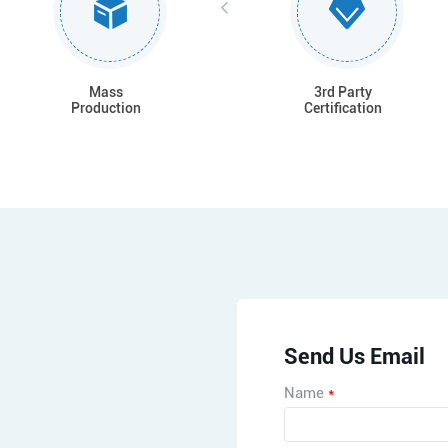
Mass
3rd Party
Production
Certification
Send Us Email
Name
*