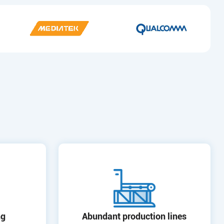
ng
Abundant production lines