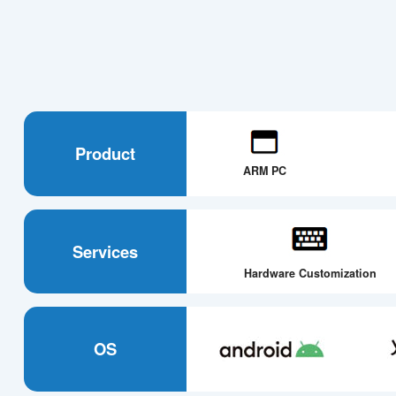
Product
ARM PC
Services
Hardware Customization
OS