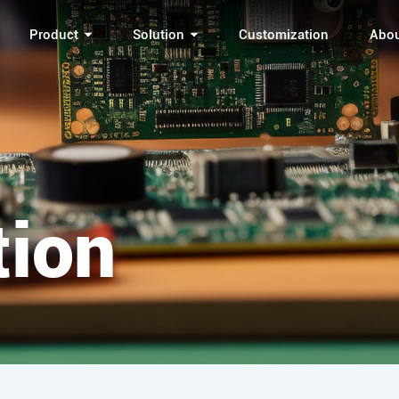
Product
Solution
Customization
Abo
tion