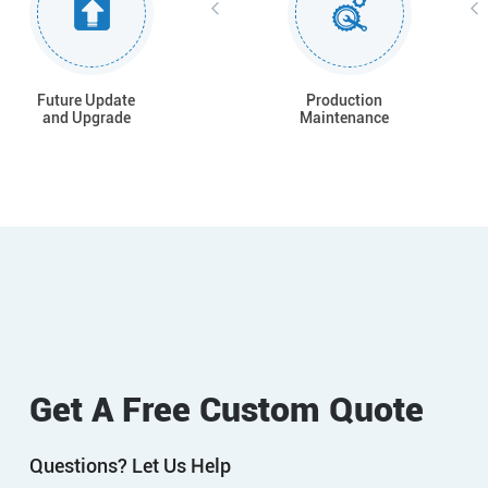
Future Update
Production
and Upgrade
Maintenance
Get A Free Custom Quote
Questions? Let Us Help