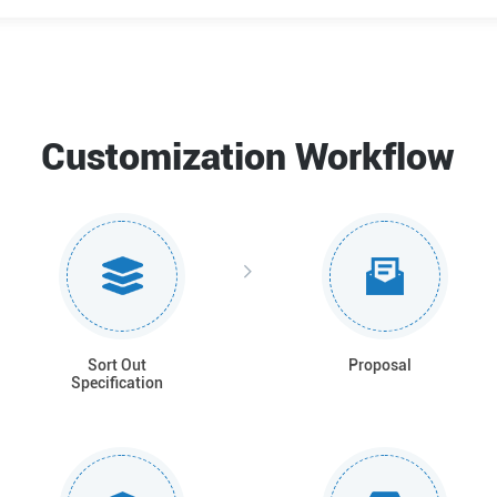
Customization Workflow
Sort Out
Proposal
Specification