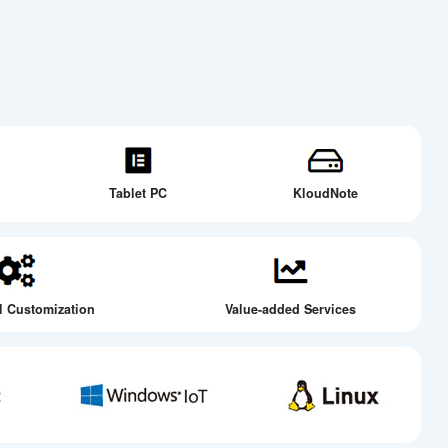
Tablet PC
KloudNote
l Customization
Value-added Services