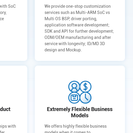
 with SoC
We provide one-stop customization
ory,
services such as Multi-ARM SoC vs
uce
Multi OS BSP, driver porting,
application software development;
SDK and API for further development;
ODM/OEM manufacturing and after
service with longevity; ID/MD 3D
design and Mockup.
duct
Extremely Flexible Business
Models
hips with
We offers highly flexible business
fer
models when it comes to