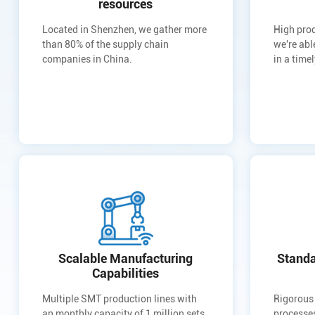
resources
Located in Shenzhen, we gather more
High prod
than 80% of the supply chain
we're abl
companies in China.
in a time
Scalable Manufacturing
Standa
Capabilities
Multiple SMT production lines with
Rigorous
an monthly capacity of 1 million sets
processes