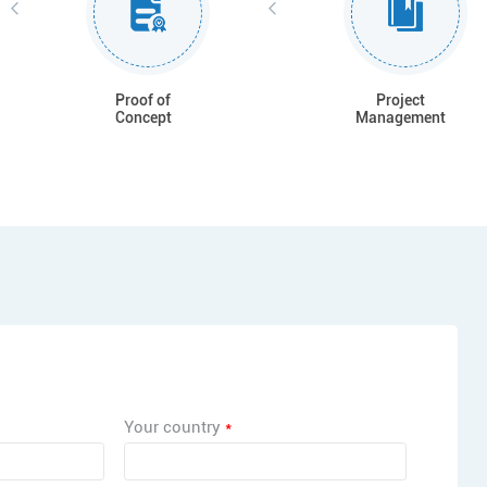
Proof of
Project
Concept
Management
Your country
*