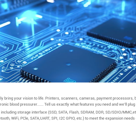
bring your vision to life. Printers, scanners, cameras, payment processors, b
ic blood pressurer....... Tell us exactly what features you need and we’ll plug i
including storage interface (SSD, SATA, Flash, SDRAM, DDR, SD/SDIO/MMC,etc.
etooth, WiFi, PCle, SATA,UART, SPI, I2C GPIO, etc.) to meet the expansion needs 