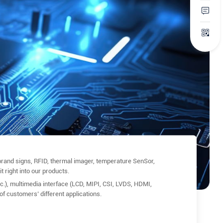
rand signs, RFID, thermal imager, temperature SenSor,
t right into our products.
), multimedia interface (LCD, MIPI, CSI, LVDS, HDMI,
of customers’ different applications.