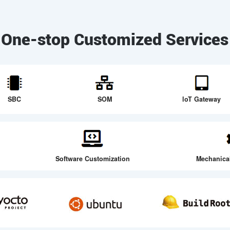
One-stop Customized Services
SBC
SOM
loT Gateway
Software Customization
Mechanica