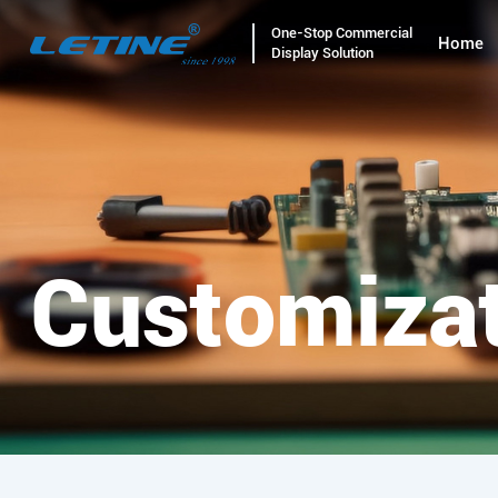
One-Stop Commercial
Home
Display Solution
Customiza