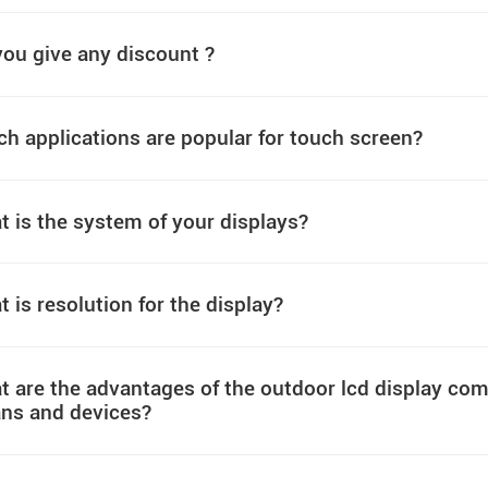
ou give any discount ?
h applications are popular for touch screen?
 is the system of your displays?
 is resolution for the display?
 are the advantages of the outdoor lcd display comp
ns and devices?