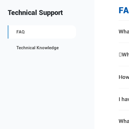
F
Technical Support
Wha
FAQ
Technical Knowledge
Wh
How 
I ha
Wha