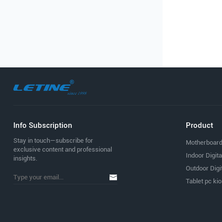
lnfo Subscription
Product
Stay in touch—subscribe for
Motherboar
exclusive content and professional
Indoor Digit
insights.
Outdoor Digi
Tablet pc ki