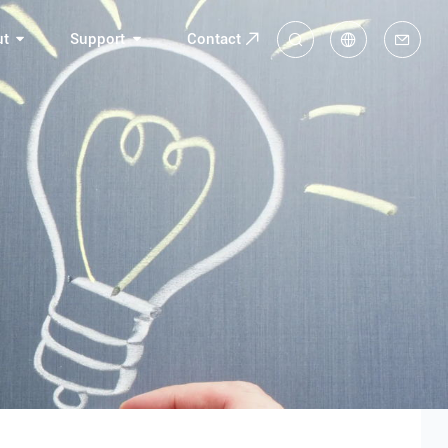
ut
Support
Contact
中
En