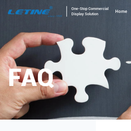
One-Stop Commercial
Home
Display Solution
FAQ