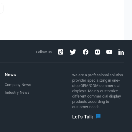
Follow us
News
We are a professional solution
provider specializing in one-
Company News
stop OEM/ODM commer cial
displays. Mainly customize
Industry News
different commer cial display
products according to
customer needs
Let's Talk