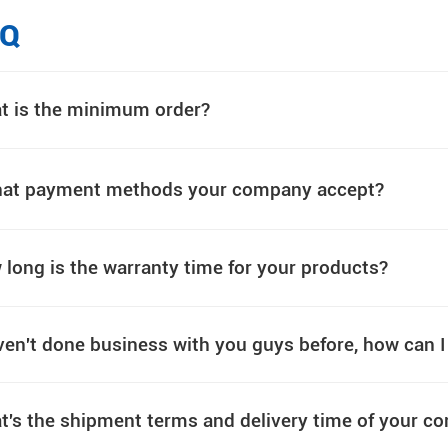
AQ
t is the minimum order?
at payment methods your company accept?
long is the warranty time for your products?
ven't done business with you guys before, how can 
t's the shipment terms and delivery time of your 