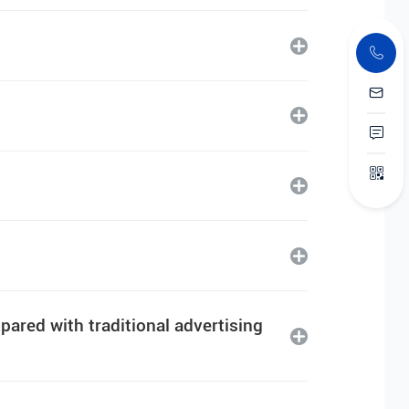
ared with traditional advertising