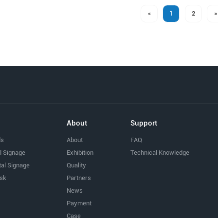
«
1
2
»
About
Support
ds
About
FAQ
al Signage
Exhibition
Technical Knowledge
tal Signage
Quality
osk
Partners
News
Payment
Case