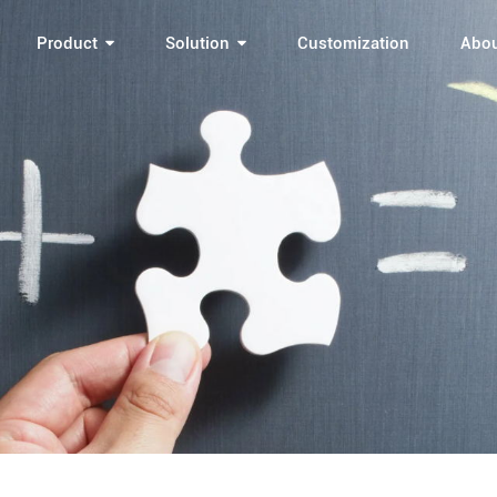
Product
Solution
Customization
Abo