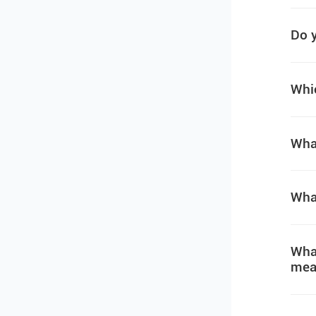
Do y
Whic
What
What
What
mea