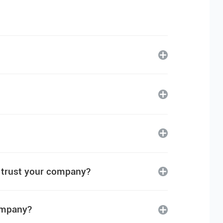
I trust your company?
company?