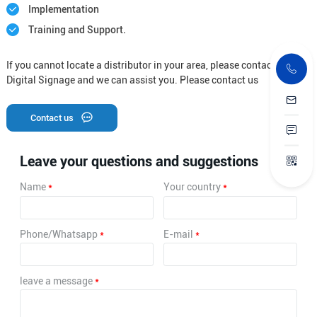
Implementation
Training and Support.
If you cannot locate a distributor in your area, please contact Letine
Digital Signage and we can assist you. Please contact us
Contact us
Leave your questions and suggestions
Name
*
Your country
*
Phone/Whatsapp
*
E-mail
*
leave a message
*