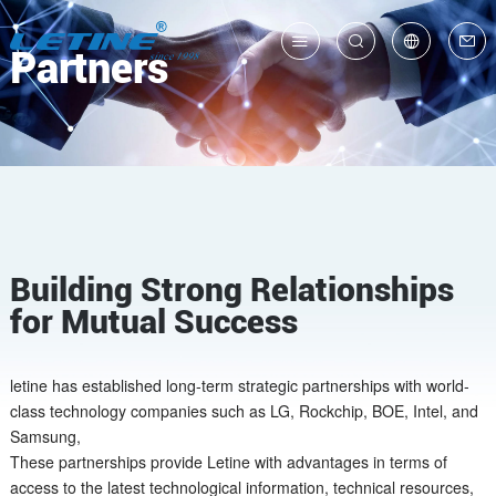
Partners
中
En
Building Strong Relationships
for Mutual Success
letine has established long-term strategic partnerships with world-
class technology companies such as LG, Rockchip, BOE, Intel, and
Samsung,
These partnerships provide Letine with advantages in terms of
access to the latest technological information, technical resources,