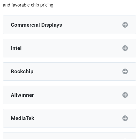
and favorable chip pricing.
Commercial Displays
Intel
Rockchip
Allwinner
MediaTek