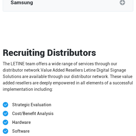
Samsung
Recruiting Distributors
The LETINE team offers a wide range of services through our
distributor network.Value Added Resellers Letine Digital Signage
Solutions are available through our distributor network. These value
added resellers are deeply empowered in all elements of a successful
implementation including:
Strategic Evaluation
Cost/Benefit Analysis
Hardware
Software