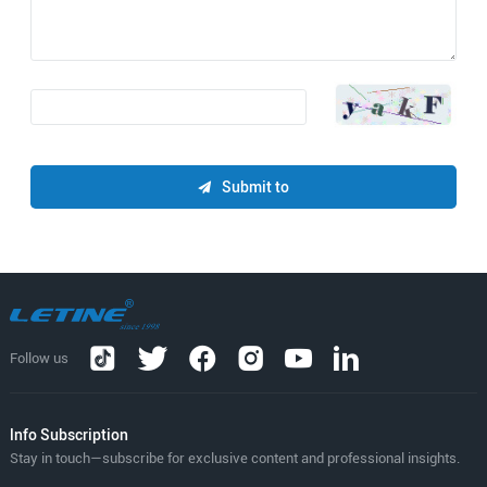
Submit to
Follow us
lnfo Subscription
Stay in touch—subscribe for exclusive content and professional insights.