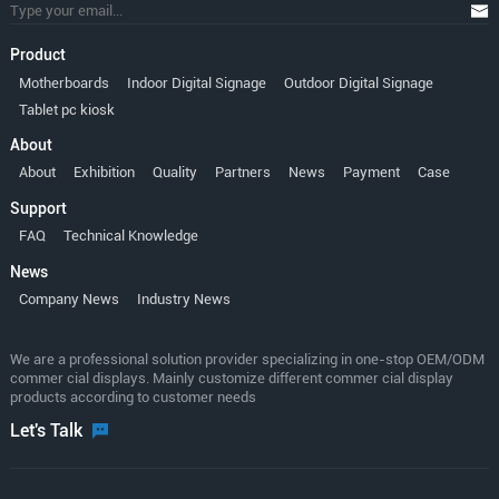
Product
Motherboards
Indoor Digital Signage
Outdoor Digital Signage
Tablet pc kiosk
About
About
Exhibition
Quality
Partners
News
Payment
Case
Support
FAQ
Technical Knowledge
News
Company News
Industry News
We are a professional solution provider specializing in one-stop OEM/ODM
commer cial displays. Mainly customize different commer cial display
products according to customer needs
Let's Talk