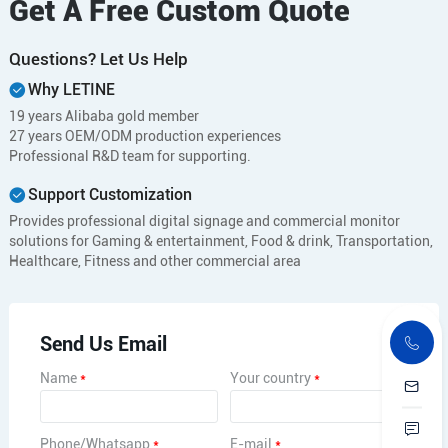
Get A Free Custom Quote
Questions? Let Us Help
Why LETINE
19 years Alibaba gold member
27 years OEM/ODM production experiences
Professional R&D team for supporting.
Support Customization
Provides professional digital signage and commercial monitor
solutions for Gaming & entertainment, Food & drink, Transportation,
Healthcare, Fitness and other commercial area
Send Us Email
Name
*
Your country
*
Phone/Whatsapp
*
E-mail
*