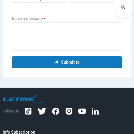
leave a message
*
Submit to
Follow us
lnfo Subscription