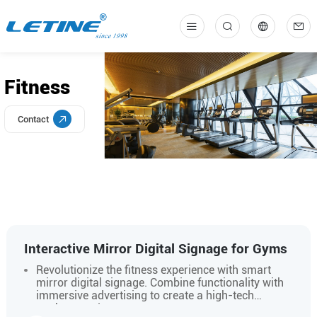
中
En
Fitness
Contact
Interactive Mirror Digital Signage for Gyms
Revolutionize the fitness experience with smart
mirror digital signage. Combine functionality with
immersive advertising to create a high-tech
workout environment.