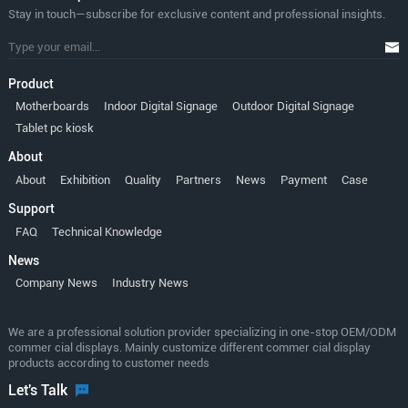
Stay in touch—subscribe for exclusive content and professional insights.
Product
Motherboards
Indoor Digital Signage
Outdoor Digital Signage
Tablet pc kiosk
About
About
Exhibition
Quality
Partners
News
Payment
Case
Support
FAQ
Technical Knowledge
News
Company News
Industry News
We are a professional solution provider specializing in one-stop OEM/ODM
commer cial displays. Mainly customize different commer cial display
products according to customer needs
Let's Talk