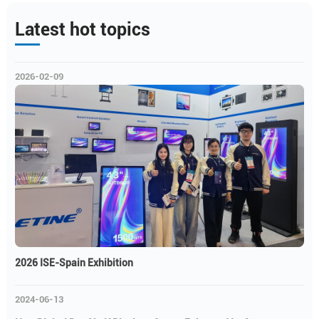
Latest hot topics
2026-02-09
2026 ISE-Spain Exhibition
2024-06-13