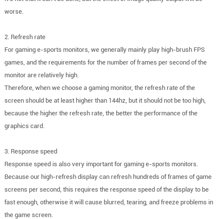
worse.
2. Refresh rate
For gaming e-sports monitors, we generally mainly play high-brush FPS
games, and the requirements for the number of frames per second of the
monitor are relatively high.
Therefore, when we choose a gaming monitor, the refresh rate of the
screen should be at least higher than 144hz, but it should not be too high,
because the higher the refresh rate, the better the performance of the
graphics card.
3. Response speed
Response speed is also very important for gaming e-sports monitors.
Because our high-refresh display can refresh hundreds of frames of game
screens per second, this requires the response speed of the display to be
fast enough, otherwise it will cause blurred, tearing, and freeze problems in
the game screen.