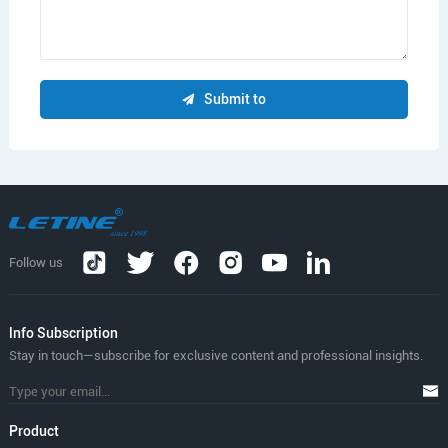
Submit to
Follow us
lnfo Subscription
Stay in touch—subscribe for exclusive content and professional insights.
Product