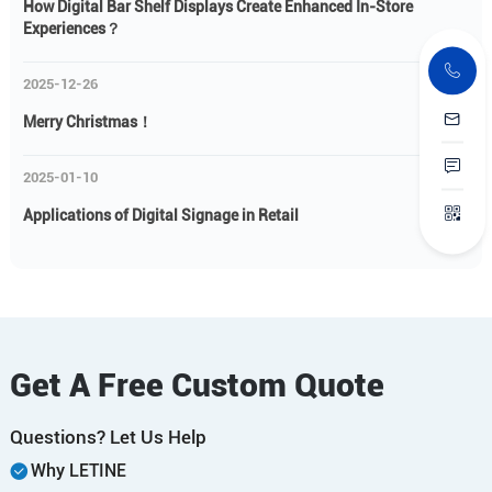
How Digital Bar Shelf Displays Create Enhanced In-Store
Experiences？
2025-12-26
Merry Christmas！
2025-01-10
Applications of Digital Signage in Retail
Get A Free Custom Quote
Questions? Let Us Help
Why LETINE