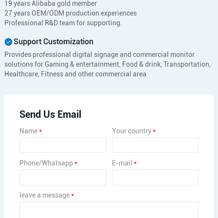
19 years Alibaba gold member
27 years OEM/ODM production experiences
Professional R&D team for supporting.
Support Customization
Provides professional digital signage and commercial monitor
solutions for Gaming & entertainment, Food & drink, Transportation,
Healthcare, Fitness and other commercial area
Send Us Email
Name
*
Your country
*
Phone/Whatsapp
*
E-mail
*
leave a message
*