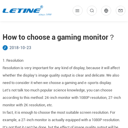
中
En
How to choose a gaming monitor？
2018-10-23
1. Resolution
Resolution is very important for any kind of display, because it will affect
whether the display’s image quality output is clear and delicate. We also
need to consider it when we choose a gaming and e-sports display.
Let’s not talk too much popular science knowledge, you can choose
according to this method: 24-inch monitor with 1080P resolution, 27-inch
monitor with 2K resolution, etc.
In fact, it is enough to choose the most suitable screen resolution. For
example, a 27-inch monitor is actually equipped with a 1080P resolution.
It’s not that it can’t be done, but the effect of image quality output will be