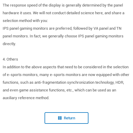
The response speed of the display is generally determined by the panel
hardware it uses. We will not conduct detailed science here, and share a
selection method with you:
IPS panel gaming monitors are preferred, followed by VA panel and TN
panel monitors. In fact, we generally choose IPS panel gaming monitors
directly.
4. Others
In addition to the above aspects that need to be considered in the selection
of e-sports monitors, many e-sports monitors are now equipped with other
functions, such as anti-fragmentation synchronization technology, HDR,
and even game assistance functions, etc., which can be used as an
auxiliary reference method.
Return