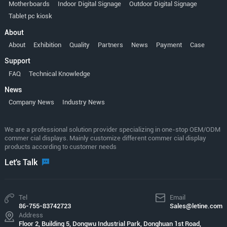
Motherboards
Indoor Digital Signage
Outdoor Digital Signage
Tablet pc kiosk
About
About
Exhibition
Quality
Partners
News
Payment
Case
Support
FAQ
Technical Knowledge
News
Company News
Industry News
We are a professional solution provider specializing in one-stop OEM/ODM
commer cial displays. Mainly customize different commer cial display
products according to customer needs
Let's Talk
Tel
Email
86-755-83742723
Sales@letine.com
Address
Floor 2, Building 5, Dongwu Industrial Park, Donghuan 1st Road,