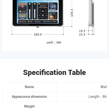
Specification Table
Name
Wall-
Appearance dimension
Length：86m
Weight