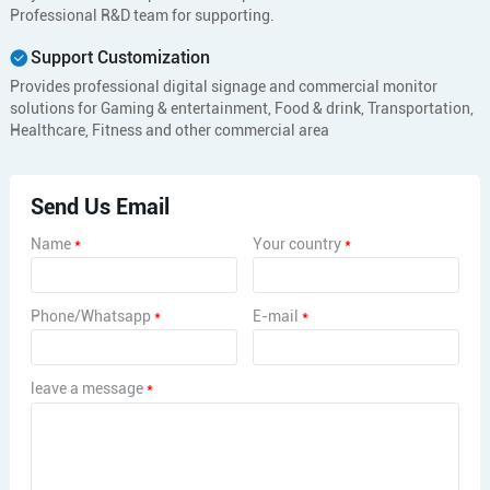
Professional R&D team for supporting.
Support Customization
Provides professional digital signage and commercial monitor
solutions for Gaming & entertainment, Food & drink, Transportation,
Healthcare, Fitness and other commercial area
Send Us Email
Name
*
Your country
*
Phone/Whatsapp
*
E-mail
*
leave a message
*