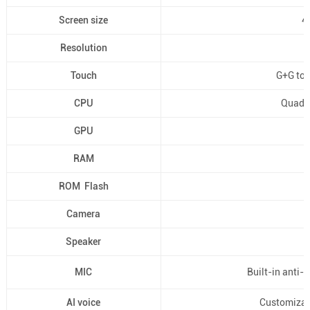
Screen size
4'
Resolution
Touch
G+G toug
CPU
Quad-
GPU
RAM
ROM Flash
Camera
Speaker
MIC
Built-in anti-
AI voice
Customizat