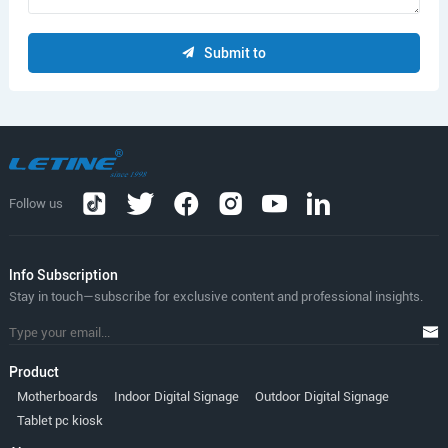
Submit to
Follow us
lnfo Subscription
Stay in touch—subscribe for exclusive content and professional insights.
Product
Motherboards
Indoor Digital Signage
Outdoor Digital Signage
Tablet pc kiosk