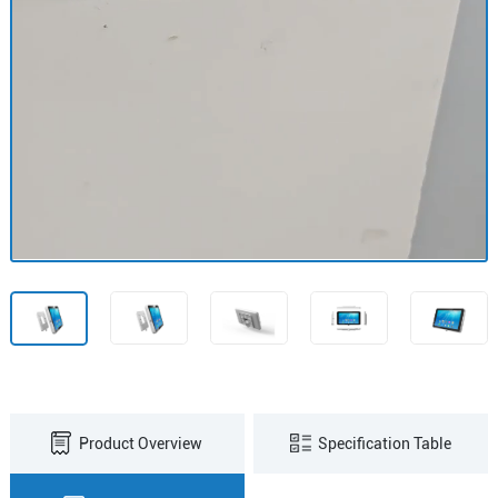
Product Overview
Specification Table