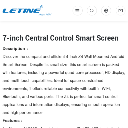
中
En
7-inch Central Control Smart Screen
Description：
Discover the compact and efficient 4-inch Z4 Wall-Mounted Android
Smart Screen. Despite its small size, this smart screen is packed
with features, including a powerful quad-core processor, HD display,
and multi-touch capabilities. Ideal for space-constrained
environments, it offers reliable connectivity with built-in WiFi,
Bluetooth, and various ports. The Z4 is perfect for smart control
applications and information displays, ensuring smooth operation
and high performance
Features：