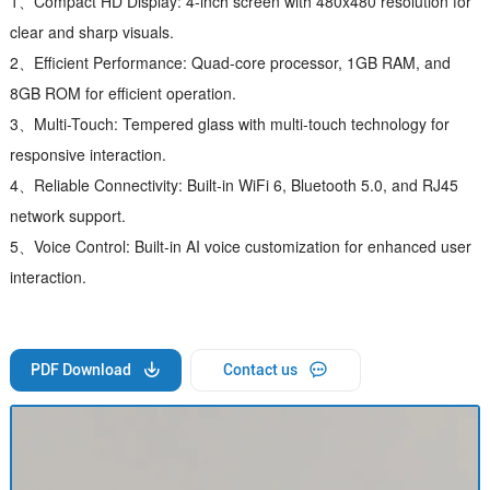
1、Compact HD Display: 4-inch screen with 480x480 resolution for
clear and sharp visuals.
2、Efficient Performance: Quad-core processor, 1GB RAM, and
8GB ROM for efficient operation.
3、Multi-Touch: Tempered glass with multi-touch technology for
responsive interaction.
4、Reliable Connectivity: Built-in WiFi 6, Bluetooth 5.0, and RJ45
network support.
5、Voice Control: Built-in AI voice customization for enhanced user
interaction.
PDF Download
Contact us