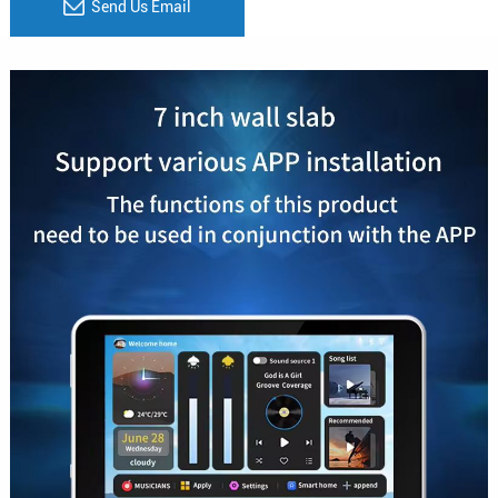
Send Us Email