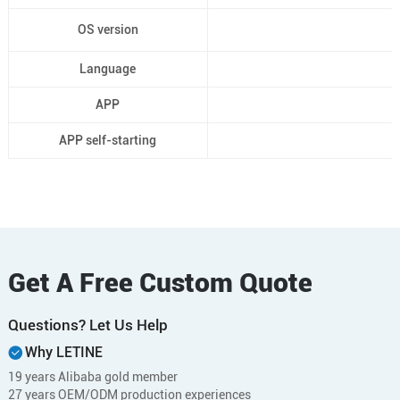
OS version
Language
APP
APP self-starting
Get A Free Custom Quote
Questions? Let Us Help
Why LETINE
19 years Alibaba gold member
27 years OEM/ODM production experiences