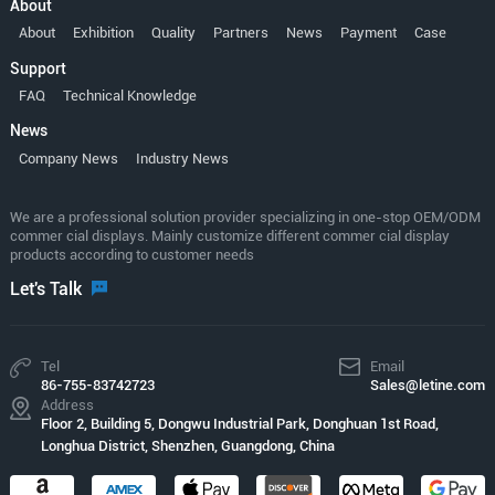
About
About
Exhibition
Quality
Partners
News
Payment
Case
Support
FAQ
Technical Knowledge
News
Company News
Industry News
We are a professional solution provider specializing in one-stop OEM/ODM
commer cial displays. Mainly customize different commer cial display
products according to customer needs
Let's Talk
Tel
Email
86-755-83742723
Sales@letine.com
Address
Floor 2, Building 5, Dongwu Industrial Park, Donghuan 1st Road,
Longhua District, Shenzhen, Guangdong, China