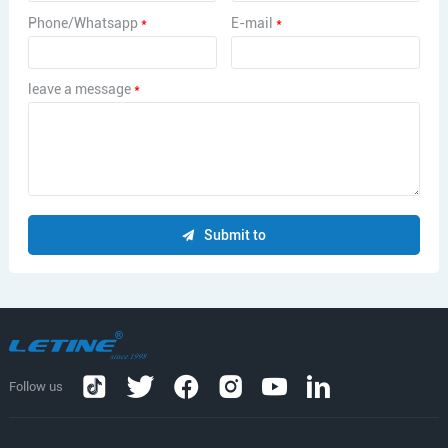
Phone/Whatsapp
*
E-mail
*
leave a message
*
Submit to
Follow us