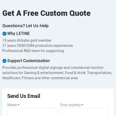
Get A Free Custom Quote
Questions? Let Us Help
Why LETINE
19 years Alibaba gold member
27 years OEM/ODM production experiences
Professional R&D team for supporting.
Support Customization
Provides professional digital signage and commercial monitor
solutions for Gaming & entertainment, Food & drink, Transportation,
Healthcare, Fitness and other commercial area
Send Us Email
Name
*
Your country
*