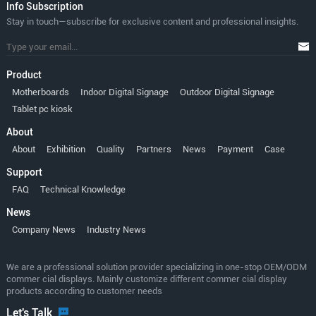
lnfo Subscription
Stay in touch—subscribe for exclusive content and professional insights.
Product
Motherboards
Indoor Digital Signage
Outdoor Digital Signage
Tablet pc kiosk
About
About
Exhibition
Quality
Partners
News
Payment
Case
Support
FAQ
Technical Knowledge
News
Company News
Industry News
We are a professional solution provider specializing in one-stop OEM/ODM
commer cial displays. Mainly customize different commer cial display
products according to customer needs
Let's Talk