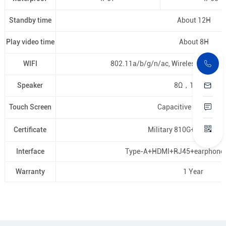
Standby time
About 12H
Play video time
About 8H
WIFI
802.11a/b/g/n/ac, Wireless AP ( Mob
Speaker
8Ω，1.5Wx1
Touch Screen
Capacitive touch pan
Certificate
Military 810G+EU CE, U
Interface
Type-A+HDMI+RJ45+earphon
Warranty
1 Year