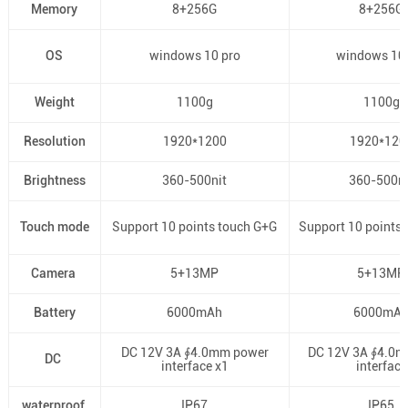
Memory
8+256G
8+256G
OS
windows 10 pro
windows 10 
Weight
1100g
1100g
Resolution
1920*1200
1920*120
Brightness
360-500nit
360-500ni
Touch mode
Support 10 points touch G+G
Support 10 points
Camera
5+13MP
5+13MP
Battery
6000mAh
6000mA
DC 12V 3A ∮4.0mm power
DC 12V 3A ∮4.0
DC
interface x1
interface
waterproof
IP67
IP65