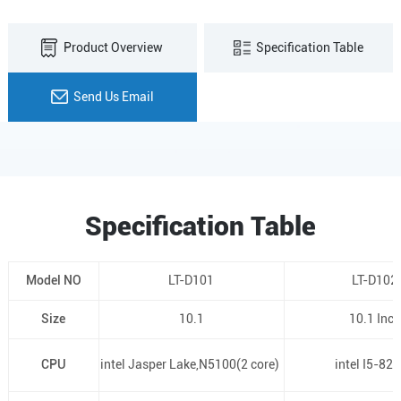
Product Overview
Specification Table
Send Us Email
Specification Table
Model NO
LT-D101
LT-D102
Size
10.1
10.1 Inch
CPU
intel Jasper Lake,N5100(2 core)
intel I5-82