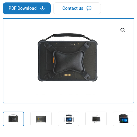
PDF Download
Contact us