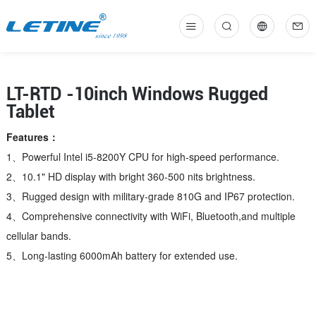
中
En
LT-RTD -10inch Windows Rugged
Tablet
Features：
1、Powerful Intel i5-8200Y CPU for high-speed performance.
2、10.1" HD display with bright 360-500 nits brightness.
3、Rugged design with military-grade 810G and IP67 protection.
4、Comprehensive connectivity with WiFi, Bluetooth,and multiple
cellular bands.
5、Long-lasting 6000mAh battery for extended use.