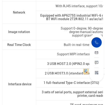
With RJ45 interface, support 10
Network
Equipped with AP6275S industrial WiFi-6 
BT WiFi module 2T2R 802.11 ax/ac/a/b/
Support 0-degree, 90-degree,
Image rotation
degree manual/automati
support gravity sensin
Real Time Clock
Built-in real-time clock pow
Support MIPI interface camera, 
3 USB HOST 2.0 (4PIN2.0 spacing
2 USB HOST3.0 (standard interface)
1 full-featured Type-C interface (OTG)
Interface device
3 sets of serial ports, support external ser
printer, card reader,