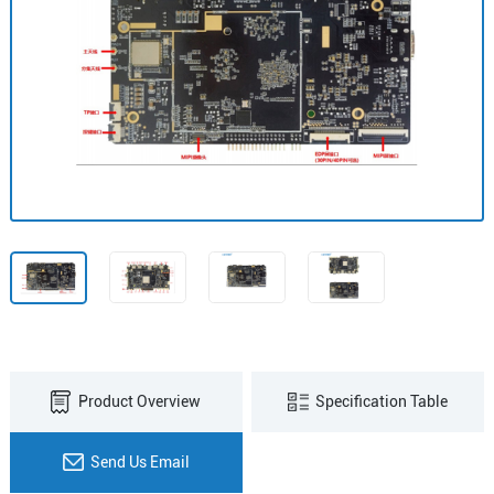
Product Overview
Specification Table
Send Us Email