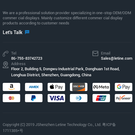
We are a professional solution provider specializing in one-stop OEM/ODM
commer cial displays. Mainly customize different commer cial display
products according to customer needs
Let's Talk
Tel
Email
86-755-83742723
Sales@letine.com
Address
Floor 2, Building 5, Dongwu Industrial Park, Donghuan 1st Road,
Longhua District, Shenzhen, Guangdong, China
Copyright (C) 2019 JShenzhen Letine Technology Co., Ltd. 粤ICP备
1711385*号