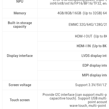
NPU
int4/int8/int16/FP16/BF16/TF32, enab
Memory
4GB/8GB/16GB (Up to 32GB) 64
Built-in storage
EMMC 32G/64G/128G/256G
capacity
HDM-I OUT (Up to 8
HDM-I IN (Up to 8K
Display interface
LVDS display inte
EDP display inter
MIPI display inte
Screen voltage
Support 3.3V/5V/12V 
Provide I2C interface (can support multi-poi
capacitive touch). Support USB multi-po
Touch screen
point acousti
wave touch, multi-point o