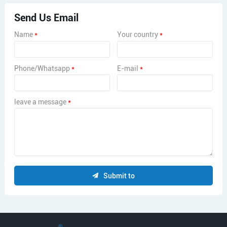
Send Us Email
Name
*
Your country
*
Phone/Whatsapp
*
E-mail
*
leave a message
*
Submit to