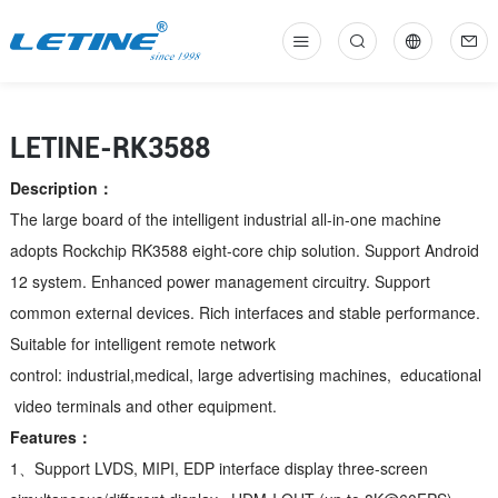
中
En
LETINE-RK3588
Description：
The large board of the intelligent industrial all-in-one machine
adopts Rockchip RK3588 eight-core chip solution. Support Android
12 system. Enhanced power management circuitry. Support
common external devices. Rich interfaces and stable performance.
Suitable for intelligent remote network
control: industrial,medical, large advertising machines, educational
video terminals and other equipment.
Features：
1、Support LVDS, MIPI, EDP interface display three-screen