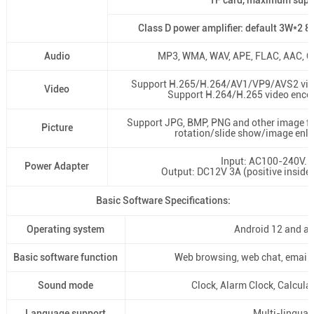
TF card, maximum sup
Class D power amplifier: default 3W*2 
Audio
MP3, WMA, WAV, APE, FLAC, AAC, 
Support H.265/H.264/AV1/VP9/AVS2 vid
Video
Support H.264/H.265 video enco
Support JPG, BMP, PNG and other image f
Picture
rotation/slide show/image enl
Input: AC100-240V.5
Power Adapter
Output: DC12V 3A (positive inside 
Basic Software Specifications:
Operating system
Android 12 and a
Basic software function
Web browsing, web chat, email, 
Sound mode
Clock, Alarm Clock, Calcula
Language support
Multi-lingual