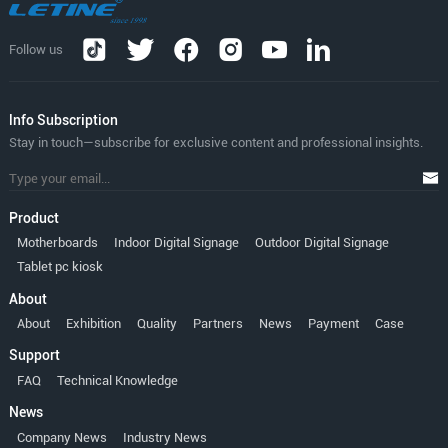
Follow us
lnfo Subscription
Stay in touch—subscribe for exclusive content and professional insights.
Product
Motherboards
Indoor Digital Signage
Outdoor Digital Signage
Tablet pc kiosk
About
About
Exhibition
Quality
Partners
News
Payment
Case
Support
FAQ
Technical Knowledge
News
Company News
Industry News