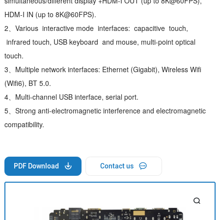
simultaneous/different display +HDM-I OUT (up to 8K@60FPS),
HDM-I IN (up to 8K@60FPS).
2、Various interactive mode interfaces: capacitive touch,
infrared touch, USB keyboard and mouse, multi-point optical
touch.
3、Multiple network interfaces: Ethernet (Gigabit), Wireless Wifi
(Wifi6), BT 5.0.
4、Multi-channel USB interface, serial port.
5、Strong anti-electromagnetic interference and electromagnetic
compatibility.
PDF Download
Contact us