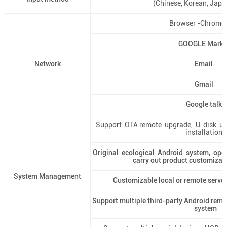
(Chinese, Korean, Japan
Browser -Chrome 
GOOGLE Marke
Network
Email
Gmail
Google talk
Support OTA remote upgrade, U disk up
installation)
Original ecological Android system, ope
carry out product customizat
System Management
Customizable local or remote serv
Support multiple third-party Android re
system