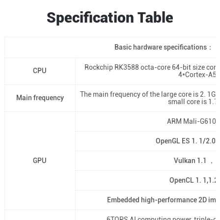
Specification Table
Basic hardware specifications：
Rockchip RK3588 octa-core 64-bit size cor
CPU
4*Cortex-A5
The main frequency of the large core is 2. 1G
Main frequency
small core is 1.
ARM Mali-G610
OpenGL ES 1. 1/2.0/
GPU
Vulkan 1.1 ，1
OpenCL 1. 1,1.2,
Embedded high-performance 2D imag
6TOPS AI computing power, triple-cor