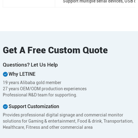
Support multiple serial devices, USB de
Get A Free Custom Quote
Questions? Let Us Help
Why LETINE
19 years Alibaba gold member
27 years OEM/ODM production experiences
Professional R&D team for supporting.
Support Customization
Provides professional digital signage and commercial monitor
solutions for Gaming & entertainment, Food & drink, Transportation,
Healthcare, Fitness and other commercial area