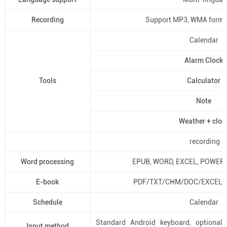
Recording
Support MP3, WMA format
Calendar
Alarm Clock
Tools
Calculator
Note
Weather + cloc
recording
Word processing
EPUB, WORD, EXCEL, POWERP
E-book
PDF/TXT/CHM/DOC/EXCEL/
Schedule
Calendar
Standard Android keyboard, optional 
Input method