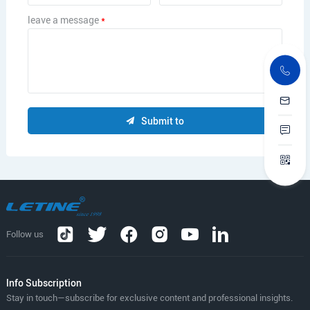
leave a message
*
Submit to
Follow us
lnfo Subscription
Stay in touch—subscribe for exclusive content and professional insights.