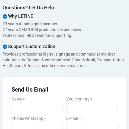
Questions? Let Us Help
Why LETINE
19 years Alibaba gold member
27 years OEM/ODM production experiences
Professional R&D team for supporting.
Support Customization
Provides professional digital signage and commercial monitor
solutions for Gaming & entertainment, Food & drink, Transportation,
Healthcare, Fitness and other commercial area
Send Us Email
Name
*
Your country
*
Phone/Whatsapp
*
E-mail
*