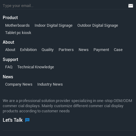
Product
Motherboards
Indoor Digital Signage
Outdoor Digital Signage
Tablet pc kiosk
About
About
Exhibition
Quality
Partners
News
Payment
Case
Support
FAQ
Technical Knowledge
News
Company News
Industry News
We are a professional solution provider specializing in one-stop OEM/ODM
commer cial displays. Mainly customize different commer cial display
products according to customer needs
Let's Talk