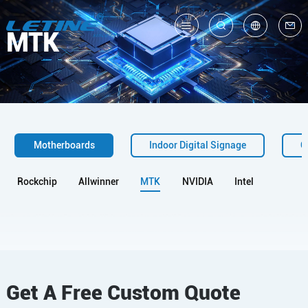
MTK
中
En
Motherboards
Indoor Digital Signage
O
Rockchip
Allwinner
MTK
NVIDIA
Intel
Get A Free Custom Quote