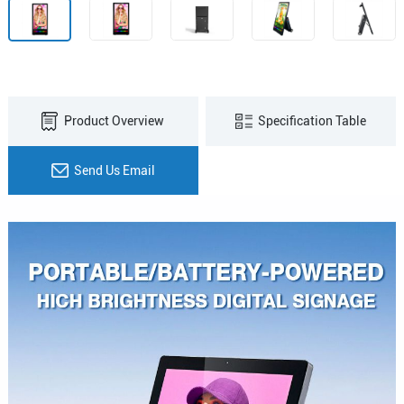
Product Overview
Specification Table
Send Us Email