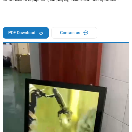
PDF Download
Contact us