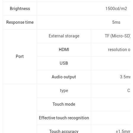
Brightness
1500cd/m2
Response time
5ms
External storage
TF (Micro-SD)
HDMI
resolution o
Port
USB
Audio output
3.5mm 
type
Ca
Touch mode
Effective touch recognition
Touch accuracy
±1.5mm, 