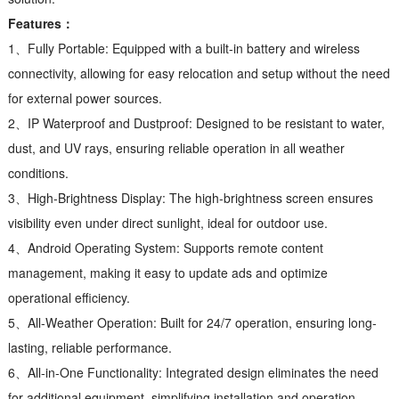
Features：
1、Fully Portable: Equipped with a built-in battery and wireless
connectivity, allowing for easy relocation and setup without the need
for external power sources.
2、IP Waterproof and Dustproof: Designed to be resistant to water,
dust, and UV rays, ensuring reliable operation in all weather
conditions.
3、High-Brightness Display: The high-brightness screen ensures
visibility even under direct sunlight, ideal for outdoor use.
4、Android Operating System: Supports remote content
management, making it easy to update ads and optimize
operational efficiency.
5、All-Weather Operation: Built for 24/7 operation, ensuring long-
lasting, reliable performance.
6、All-in-One Functionality: Integrated design eliminates the need
for additional equipment, simplifying installation and operation.