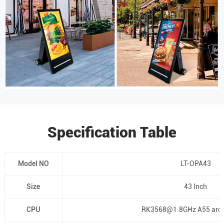
Specification Table
Model NO
LT-OPA43
Size
43 Inch
CPU
RK3568@1.8GHz A55 arch