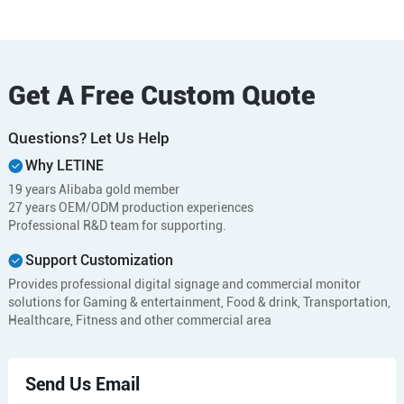
Get A Free Custom Quote
Questions? Let Us Help
Why LETINE
19 years Alibaba gold member
27 years OEM/ODM production experiences
Professional R&D team for supporting.
Support Customization
Provides professional digital signage and commercial monitor
solutions for Gaming & entertainment, Food & drink, Transportation,
Healthcare, Fitness and other commercial area
Send Us Email