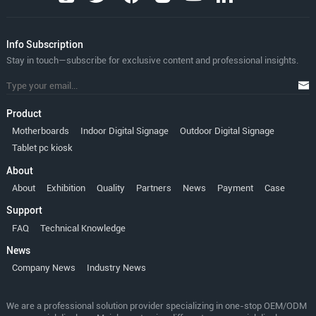
lnfo Subscription
Stay in touch—subscribe for exclusive content and professional insights.
Product
Motherboards
Indoor Digital Signage
Outdoor Digital Signage
Tablet pc kiosk
About
About
Exhibition
Quality
Partners
News
Payment
Case
Support
FAQ
Technical Knowledge
News
Company News
Industry News
We are a professional solution provider specializing in one-stop OEM/ODM