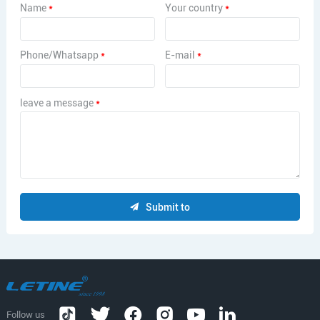
Name
*
Your country
*
Phone/Whatsapp
*
E-mail
*
leave a message
*
Submit to
Follow us