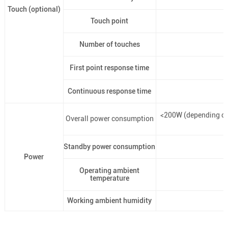
Touch (optional)
Touch point
Number of touches
First point response time
Continuous response time
<200W (depending on
Overall power consumption
Standby power consumption
Power
Operating ambient
temperature
Working ambient humidity