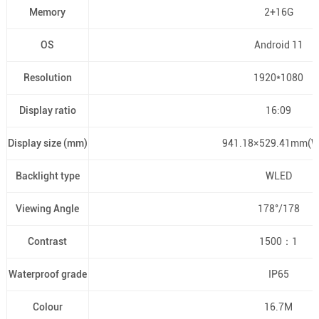
Memory
2+16G
OS
Android 11
Resolution
1920*1080
Display ratio
16:09
Display size (mm)
941.18×529.41mm(W
Backlight type
WLED
Viewing Angle
178°/178
Contrast
1500：1
Waterproof grade
IP65
Colour
16.7M