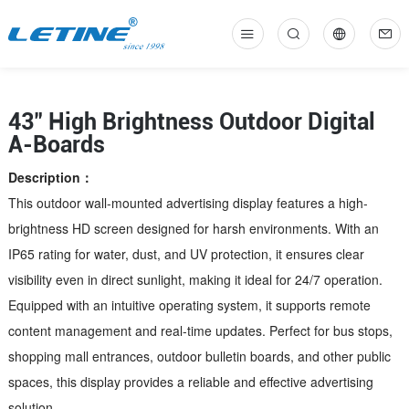
中
En
43" High Brightness Outdoor Digital
A-Boards
Description：
This outdoor wall-mounted advertising display features a high-
brightness HD screen designed for harsh environments. With an
IP65 rating for water, dust, and UV protection, it ensures clear
visibility even in direct sunlight, making it ideal for 24/7 operation.
Equipped with an intuitive operating system, it supports remote
content management and real-time updates. Perfect for bus stops,
shopping mall entrances, outdoor bulletin boards, and other public
spaces, this display provides a reliable and effective advertising
solution.