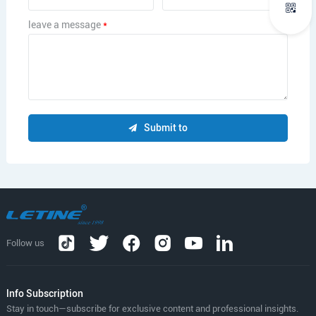
leave a message
*
Submit to
Follow us
lnfo Subscription
Stay in touch—subscribe for exclusive content and professional insights.