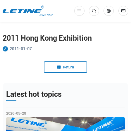
中
En
2011 Hong Kong Exhibition
2011-01-07
Return
Latest hot topics
2026-05-28