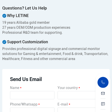
Questions? Let Us Help
Why LETINE
19 years Alibaba gold member
27 years OEM/ODM production experiences
Professional R&D team for supporting.
Support Customization
Provides professional digital signage and commercial monitor
solutions for Gaming & entertainment, Food & drink, Transportation,
Healthcare, Fitness and other commercial area
Send Us Email
Name
*
Your country
*
Phone/Whatsapp
*
E-mail
*