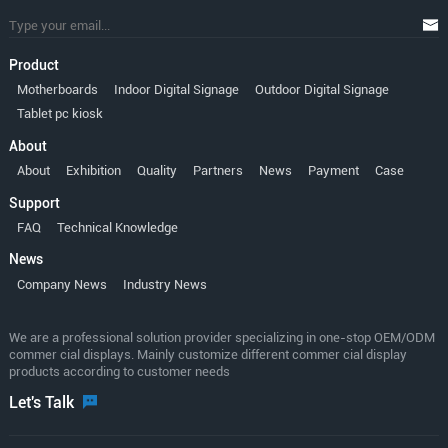
Product
Motherboards
Indoor Digital Signage
Outdoor Digital Signage
Tablet pc kiosk
About
About
Exhibition
Quality
Partners
News
Payment
Case
Support
FAQ
Technical Knowledge
News
Company News
Industry News
We are a professional solution provider specializing in one-stop OEM/ODM
commer cial displays. Mainly customize different commer cial display
products according to customer needs
Let's Talk