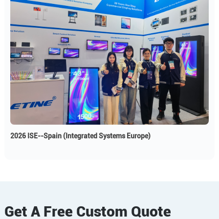
2026 ISE--Spain (Integrated Systems Europe)
Get A Free Custom Quote