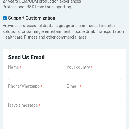
27 years OEM/ODM production experiences
Professional R&D team for supporting.
Support Customization
Provides professional digital signage and commercial monitor
solutions for Gaming & entertainment, Food & drink, Transportation,
Healthcare, Fitness and other commercial area
Send Us Email
Name
*
Your country
*
Phone/Whatsapp
*
E-mail
*
leave a message
*