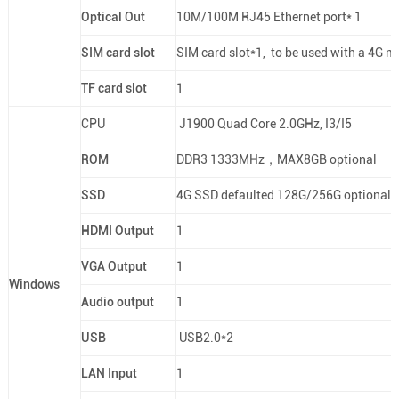
Optical Out
10M/100M RJ45 Ethernet port* 1
SIM card slot
SIM card slot*1, to be used with a 4G m
TF card slot
1
CPU
J1900 Quad Core 2.0GHz, I3/I5
ROM
DDR3 1333MHz，MAX8GB optional
SSD
4G SSD defaulted 128G/256G optional
HDMI Output
1
VGA Output
1
Windows
Audio output
1
USB
USB2.0*2
LAN Input
1