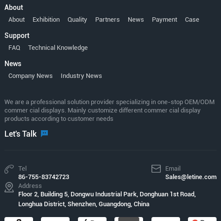
About
About
Exhibition
Quality
Partners
News
Payment
Case
Support
FAQ
Technical Knowledge
News
Company News
Industry News
We are a professional solution provider specializing in one-stop OEM/ODM
commer cial displays. Mainly customize different commer cial display
products according to customer needs
Let's Talk
Tel
Email
86-755-83742723
Sales@letine.com
Address
Floor 2, Building 5, Dongwu Industrial Park, Donghuan 1st Road,
Longhua District, Shenzhen, Guangdong, China