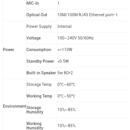
MIC-In
1
Optical Out
10M/100M RJ45 Ethernet port* 1
Power Supply
Internal
Voltage
100~240V 50/60Hz
Power
Consumption
<=110W
Standby Power
<0.5W
Built-in Speaker
5w 8Ω*2
Storage Temp
0℃~60℃
Working Temp
0℃~50℃
Environment
Storage
10%~85%
Humidity
Working
10%~85%
Humidity