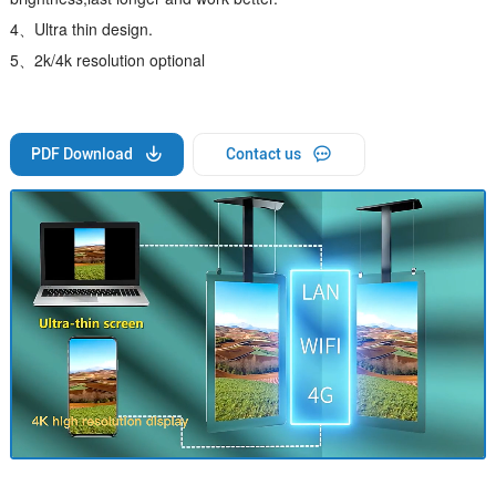
4、Ultra thin design.
5、2k/4k resolution optional
PDF Download
Contact us