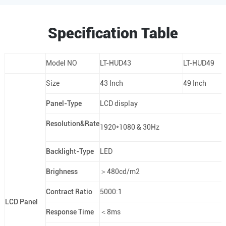
Specification Table
Model NO
LT-HUD43
LT-HUD49
Size
43 Inch
49 Inch
Panel-Type
LCD display
Resolution&Rate
1920*1080 & 30Hz
Backlight-Type
LED
Brighness
＞480cd/m2
Contract Ratio
5000:1
LCD Panel
Response Time
＜8ms