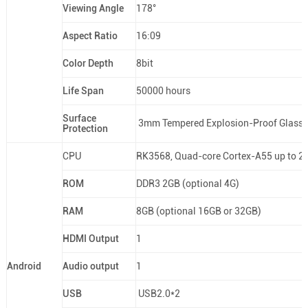
Viewing Angle
178°
Aspect Ratio
16:09
Color Depth
8bit
Life Span
50000 hours
Surface
3mm Tempered Explosion-Proof Glass
Protection
CPU
RK3568, Quad-core Cortex-A55 up to 2
ROM
DDR3 2GB (optional 4G)
RAM
8GB (optional 16GB or 32GB)
HDMI Output
1
Android
Audio output
1
USB
USB2.0*2