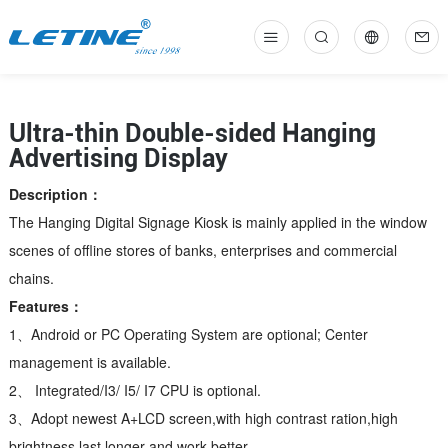
中
En
Ultra-thin Double-sided Hanging
Advertising Display
Description：
The Hanging Digital Signage Kiosk is mainly applied in the window
scenes of offline stores of banks, enterprises and commercial
chains.
Features：
1、Android or PC Operating System are optional; Center
management is available.
2、 Integrated/I3/ I5/ I7 CPU is optional.
3、Adopt newest A+LCD screen,with high contrast ration,high
brightness,last longer and work better.