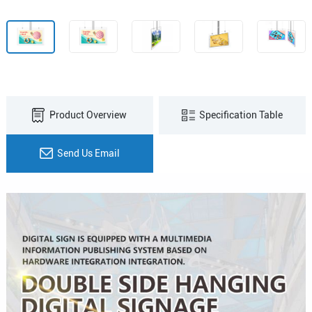
Product Overview
Specification Table
Send Us Email