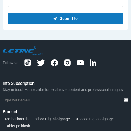
Submit to
Follow us
lnfo Subscription
Stay in touch—subscribe for exclusive content and professional insights.
Product
Motherboards
Indoor Digital Signage
Outdoor Digital Signage
Tablet pc kiosk