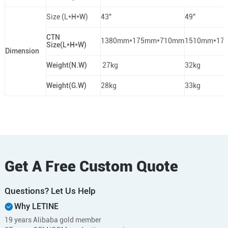
Size (L*H*W)
43"
49"
CTN
1380mm*175mm*710mm
1510mm*17
Size(L*H*W)
Dimension
Weight(N.W)
27kg
32kg
Weight(G.W)
28kg
33kg
Get A Free Custom Quote
Questions? Let Us Help
Why LETINE
19 years Alibaba gold member