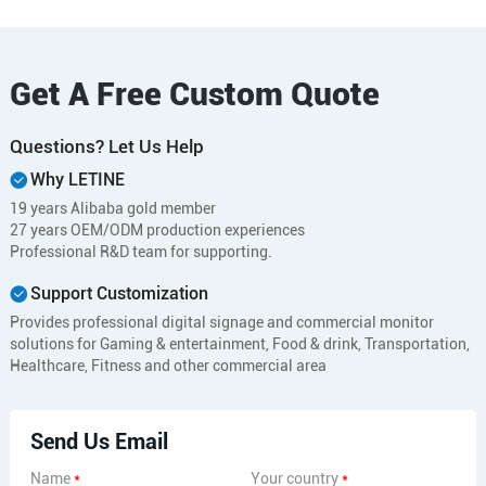
Get A Free Custom Quote
Questions? Let Us Help
Why LETINE
19 years Alibaba gold member
27 years OEM/ODM production experiences
Professional R&D team for supporting.
Support Customization
Provides professional digital signage and commercial monitor
solutions for Gaming & entertainment, Food & drink, Transportation,
Healthcare, Fitness and other commercial area
Send Us Email
Name
*
Your country
*