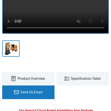
Product Overview
Specification Table
Send Us Email