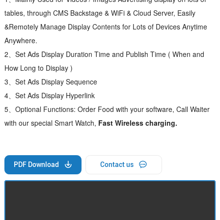
tables, through CMS Backstage & WiFi & Cloud Server, Easily
&Remotely Manage Display Contents for Lots of Devices Anytime
Anywhere.
2、Set Ads Display Duration Time and Publish Time ( When and
How Long to Display )
3、Set Ads Display Sequence
4、Set Ads Display Hyperlink
5、Optional Functions: Order Food with your software, Call Waiter
with our special Smart Watch,
Fast Wireless charging.
PDF Download
Contact us