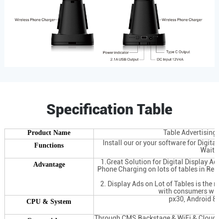
Specification Table
Table Advertising
Product Name
Install our or your software for Digita
Functions
Waite
1.Great Solution for Digital Display Ad
Advantage
Phone Charging on lots of tables in Res
2. Display Ads on Lot of Tables is the 
with consumers whi
px30, Android 8
CPU & System
Through CMS Backstage & WiFi & Cloud Se