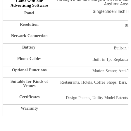
Come with our
Anytime Anywh
Advertising Software
Single Side 8 Inch I
Panel
Resolution
800
Network Connection
Battery
Built-in 
Phone Cables
Built-in 1pc Replaceab
Optional Functions
Motion Sensor, Anti-T
Suitable for Kinds of
Restaurants, Hotels, Coffee Shops, Bars, 
Venues
,
Certificates
Design Patents, Utility Model Paten
Warranty