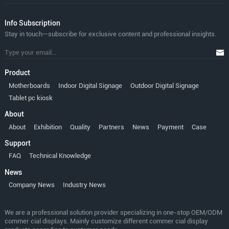
lnfo Subscription
Stay in touch—subscribe for exclusive content and professional insights.
Product
Motherboards
Indoor Digital Signage
Outdoor Digital Signage
Tablet pc kiosk
About
About
Exhibition
Quality
Partners
News
Payment
Case
Support
FAQ
Technical Knowledge
News
Company News
Industry News
We are a professional solution provider specializing in one-stop OEM/ODM
commer cial displays. Mainly customize different commer cial display