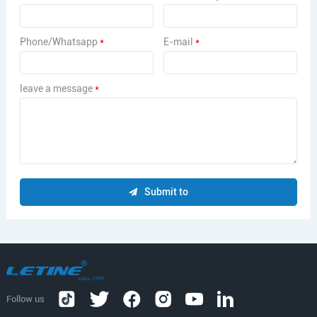
Phone/Whatsapp
*
E-mail
*
leave a message
*
Submit to
Follow us