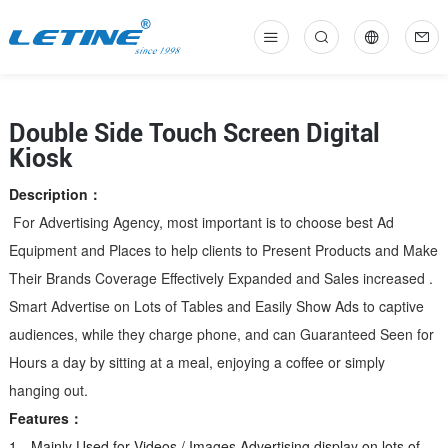
中
En
Double Side Touch Screen Digital
Kiosk
Description：
For Advertising Agency, most important is to choose best Ad
Equipment and Places to help clients to Present Products and Make
Their Brand
s Coverage Effectively Expanded and Sales increased .
Smart Advertise on Lots of Tables and Easily Show Ads to captive
audiences, while they charge phone, and can Guaranteed Seen for
Hours a day by sitting at a meal, enjoying a coffee or simply
hanging out.
Features：
1、Mainly Used for Videos / Images Advertising display on lots of