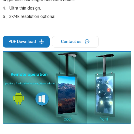
4、Ultra thin design.
5、2k/4k resolution optional
PDF Download
Contact us