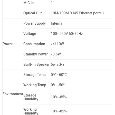
MIC-In
1
Optical Out
10M/100M RJ45 Ethernet port* 1
Power Supply
Internal
Voltage
100~240V 50/60Hz
Power
Consumption
<=110W
Standby Power
<0.5W
Built-in Speaker
5w 8Ω*2
Storage Temp
0℃~60℃
Working Temp
0℃~50℃
Environment
Storage
10%~85%
Humidity
Working
10%~85%
Humidity