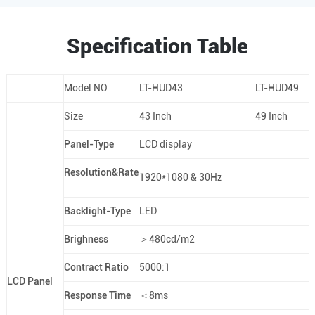
Specification Table
Model NO
LT-HUD43
LT-HUD49
Size
43 Inch
49 Inch
Panel-Type
LCD display
Resolution&Rate
1920*1080 & 30Hz
Backlight-Type
LED
Brighness
＞480cd/m2
Contract Ratio
5000:1
LCD Panel
Response Time
＜8ms