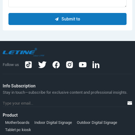
Submit to
Follow us
lnfo Subscription
Stay in touch—subscribe for exclusive content and professional insights.
Product
Motherboards
Indoor Digital Signage
Outdoor Digital Signage
Tablet pc kiosk