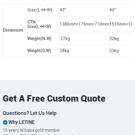
Size (L*H*W)
43"
49"
CTN
1380mm*175mm*710mm
1510mm*17
Size(L*H*W)
Dimension
Weight(N.W)
27kg
32kg
Weight(G.W)
28kg
33kg
Get A Free Custom Quote
Questions? Let Us Help
Why LETINE
19 years Alibaba gold member