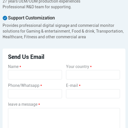
27 years OEM/ODM production experiences
Professional R&D team for supporting.
Support Customization
Provides professional digital signage and commercial monitor
solutions for Gaming & entertainment, Food & drink, Transportation,
Healthcare, Fitness and other commercial area
Send Us Email
Name
*
Your country
*
Phone/Whatsapp
*
E-mail
*
leave a message
*