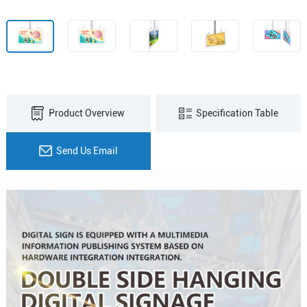
Product Overview
Specification Table
Send Us Email