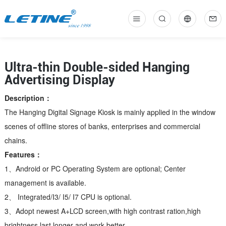
中
En
Ultra-thin Double-sided Hanging
Advertising Display
Description：
The Hanging Digital Signage Kiosk is mainly applied in the window
scenes of offline stores of banks, enterprises and commercial
chains.
Features：
1、Android or PC Operating System are optional; Center
management is available.
2、 Integrated/I3/ I5/ I7 CPU is optional.
3、Adopt newest A+LCD screen,with high contrast ration,high
brightness,last longer and work better.