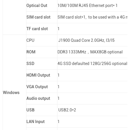
Optical Out
10M/100M RJ45 Ethernet port* 1
SIM card slot
SIM card slot*1, to be used with a 4G m
TF card slot
1
CPU
J1900 Quad Core 2.0GHz, I3/I5
ROM
DDR3 1333MHz，MAX8GB optional
SSD
4G SSD defaulted 128G/256G optional
HDMI Output
1
VGA Output
1
Windows
Audio output
1
USB
USB2.0*2
LAN Input
1