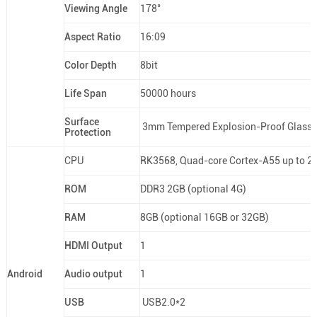
Viewing Angle
178°
Aspect Ratio
16:09
Color Depth
8bit
Life Span
50000 hours
Surface
3mm Tempered Explosion-Proof Glass
Protection
CPU
RK3568, Quad-core Cortex-A55 up to 2
ROM
DDR3 2GB (optional 4G)
RAM
8GB (optional 16GB or 32GB)
HDMI Output
1
Android
Audio output
1
USB
USB2.0*2