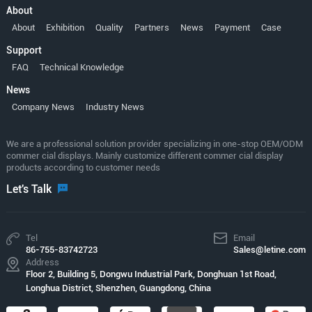
About
About
Exhibition
Quality
Partners
News
Payment
Case
Support
FAQ
Technical Knowledge
News
Company News
Industry News
We are a professional solution provider specializing in one-stop OEM/ODM
commer cial displays. Mainly customize different commer cial display
products according to customer needs
Let's Talk
Tel
Email
86-755-83742723
Sales@letine.com
Address
Floor 2, Building 5, Dongwu Industrial Park, Donghuan 1st Road,
Longhua District, Shenzhen, Guangdong, China