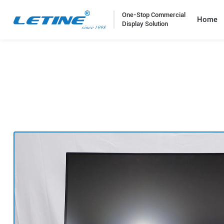
One-Stop Commercial
Home
Display Solution