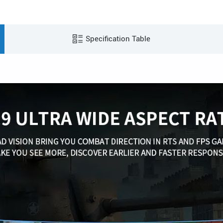
Specification Table