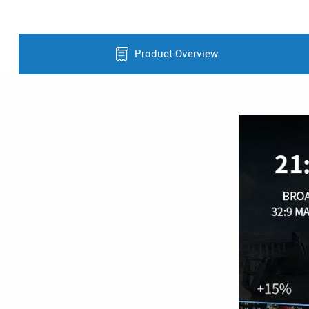
Product Overview