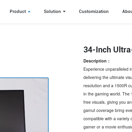
Product
Solution
Customization
Abo
34-Inch Ultr
Description：
Experience unparalleled i
delivering the ultimate vi
resolution and a 1500R cur
in the gaming world. The
free visuals, giving you 
gamut coverage bring every 
compatible with a variety 
gamer or a movie enthusias