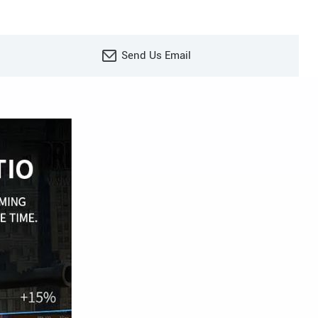
Send Us Email