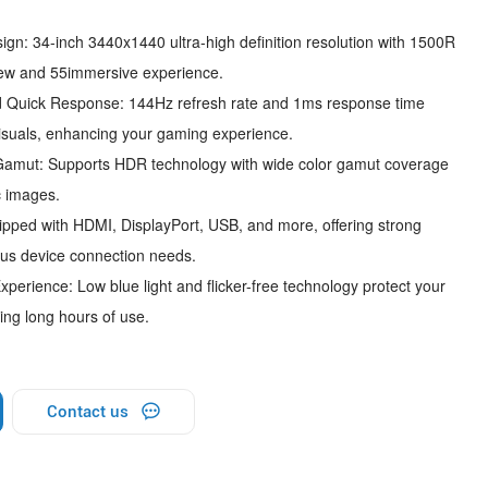
n: 34-inch 3440x1440 ultra-high definition resolution with 1500R
view and 55immersive experience.
 Quick Response: 144Hz refresh rate and 1ms response time
isuals, enhancing your gaming experience.
mut: Supports HDR technology with wide color gamut coverage
c images.
pped with HDMI, DisplayPort, USB, and more, offering strong
ious device connection needs.
erience: Low blue light and flicker-free technology protect your
ing long hours of use.
Contact us