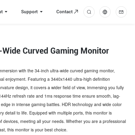
ut
Support
Contact
中
En
a-Wide Curved Gaming Monitor
mmersion with the 34-inch ultra-wide curved gaming monitor,
sual enjoyment. Featuring a 3440x1440 ultra-high definition
vature design, it covers a wider field of view, immersing you fully
 144Hz refresh rate and 1ms response time ensure smooth, lag-
an edge in intense gaming battles. HDR technology and wide color
detail to life. Equipped with multiple ports, this monitor is
of devices, meeting all your needs. Whether you are a professional
t, this monitor is your best choice.