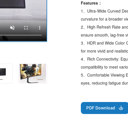
Features：
1、Ultra-Wide Curved Desig
curvature for a broader 
2、High Refresh Rate and
ensure smooth, lag-free v
3、HDR and Wide Color Ga
for more vivid and realisti
4、Rich Connectivity: Equi
compatibility to meet var
5、Comfortable Viewing Exp
eyes, reducing fatigue dur
PDF Download